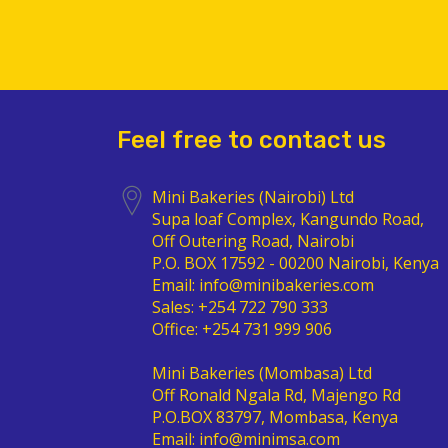
Feel free to contact us
Mini Bakeries (Nairobi) Ltd
Supa loaf Complex, Kangundo Road,
Off Outering Road, Nairobi
P.O. BOX 17592 - 00200 Nairobi, Kenya
Email: info@minibakeries.com
Sales: +254 722 790 333
Office: +254 731 999 906
Mini Bakeries (Mombasa) Ltd
Off Ronald Ngala Rd, Majengo Rd
P.O.BOX 83797, Mombasa, Kenya
Email: info@minimsa.com