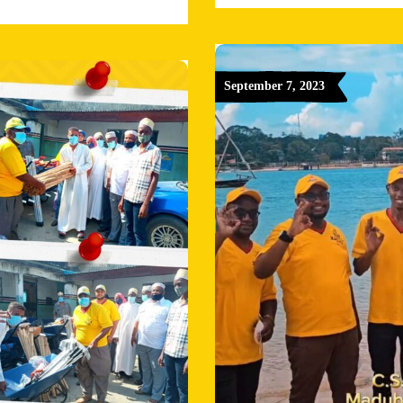
September 7, 2023