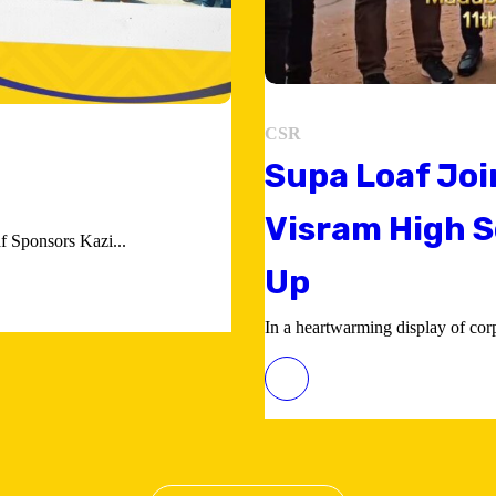
CSR
Supa Loaf Joi
Visram High S
 Sponsors Kazi...
Up
In a heartwarming display of corpo