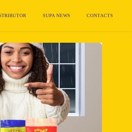
ISTRIBUTOR
SUPA NEWS
CONTACTS