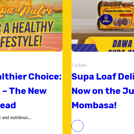
Update
lthier Choice:
Supa Loaf Del
 – The New
Now on the Ju
read
Mombasa!
and nutritious...