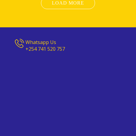
LOAD MORE
Whatsapp Us
+254 741 520 757