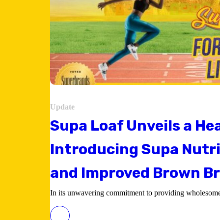
Update
Supa Loaf Unveils a Hea
Introducing Supa Nutri
and Improved Brown B
In its unwavering commitment to providing wholesome 