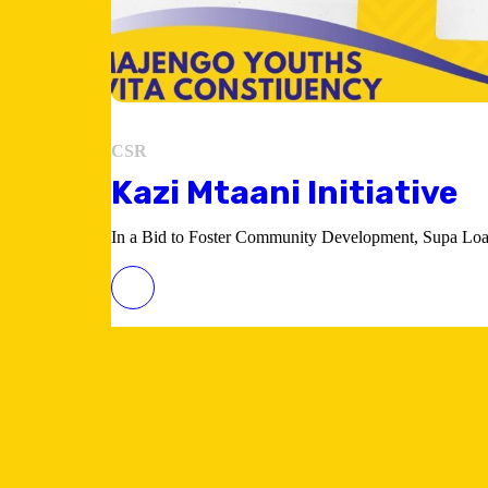
CSR
Kazi Mtaani Initiative
In a Bid to Foster Community Development, Supa Loaf