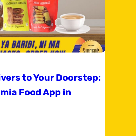
ivers to Your Doorstep:
mia Food App in