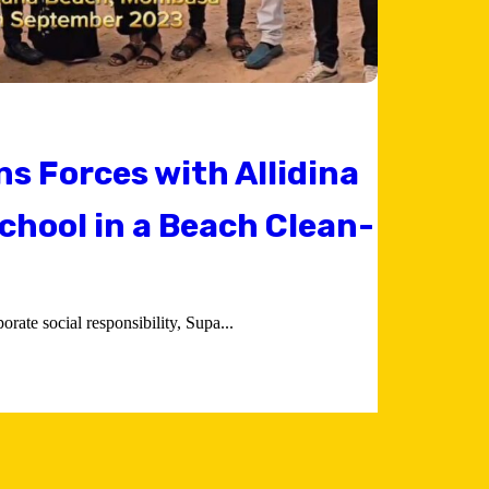
ns Forces with Allidina
chool in a Beach Clean-
rate social responsibility, Supa...