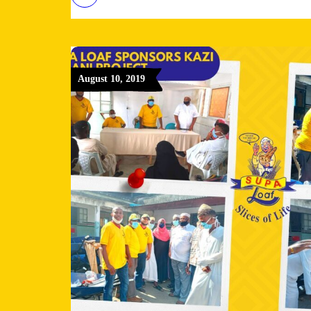
August 10, 2019