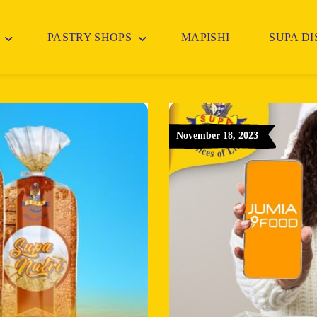
PASTRY SHOPS
MAPISHI
SUPA D
November 18, 2023