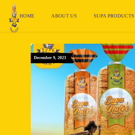
HOME
ABOUT US
SUPA PRODUCTS
December 9, 2023